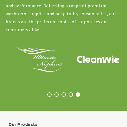
and performance. Delivering a range of premium
washroom supplies and hospitality consumables, our
brands are the preferred choice of corporates and
consumers alike.
Our Products