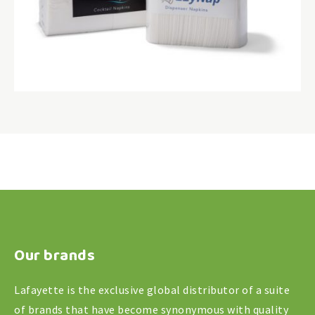
Our brands
Lafayette is the exclusive global distributor of a suite
of brands that have become synonymous with quality