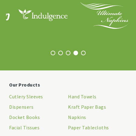
Our Products
Cutlery Sleeves
Hand Towels
Dispensers
Kraft Paper Bags
Docket Books
Napkins
Facial Tissues
Paper Tablecloths