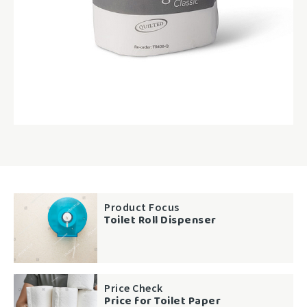
Product Focus
Toilet Roll Dispenser
Price Check
Price for Toilet Paper