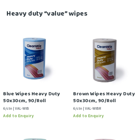
-
Heavy duty “value” wipes
Blue Wipes Heavy Duty
Brown Wipes Heavy Duty
50x30cm, 90/Roll
50x30cm, 90/Roll
6/ctn | VAL-WIB
6/ctn | VAL-WIBR