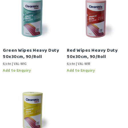
Green Wipes Heavy Duty
Red Wipes Heavy Duty
50x30cm, 90/Roll
50x30cm, 90/Roll
6/ctn | VAL-WIG
6/ctn | VAL-WIR