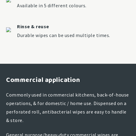
Available in 5 different colours.
Rinse & reuse
Durable wipes can be used multiple times.
Commercial application
Commonly used in commercial kitchens, back-of-house
operations, & for domestic / home use. Dispensed on a
perforated roll, antibacterial wipes are easy to handle
& store.
General purpose/heavy-duty commercial wipes are