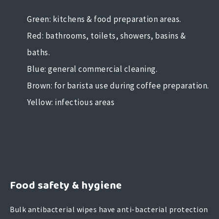
Green: kitchens & food preparation areas.
Red: bathrooms, toilets, showers, basins &
baths.
Blue: general commercial cleaning.
Brown: for barista use during coffee preparation.
Yellow: infectious areas
Food safety & hygiene
Bulk antibacterial wipes have anti-bacterial protection