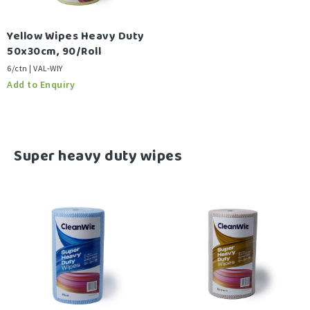
Yellow Wipes Heavy Duty
50x30cm, 90/Roll
6/ctn | VAL-WIY
-
Super heavy duty wipes