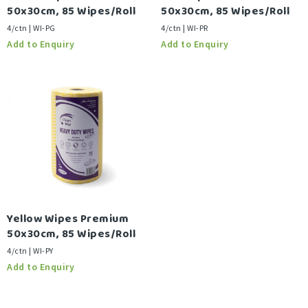
50x30cm, 85 Wipes/Roll
50x30cm, 85 Wipes/Roll
4/ctn | WI-PG
4/ctn | WI-PR
Yellow Wipes Premium
50x30cm, 85 Wipes/Roll
4/ctn | WI-PY