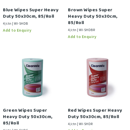
Blue Wipes Super Heavy
Brown Wipes Super
Duty 50x30cm, 85/Roll
Heavy Duty 50x30cm,
85/Roll
4/ctn | WI-SHDB
4/ctn | WI-SHDBR
Green Wipes Super
Red Wipes Super Heavy
Heavy Duty 50x30cm,
Duty 50x30cm, 85/Roll
85/Roll
4/ctn | WI-SHDR