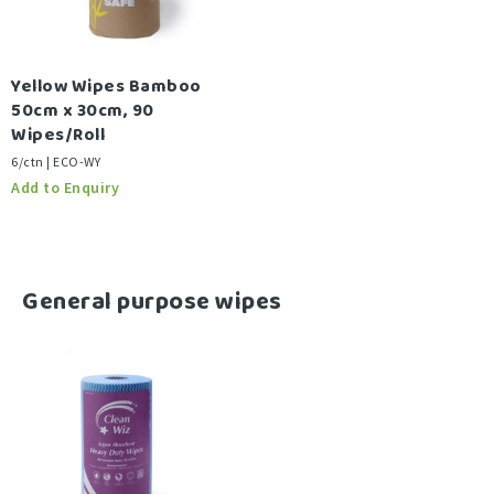
Yellow Wipes Bamboo
50cm x 30cm, 90
Wipes/Roll
6/ctn | ECO-WY
-
General purpose wipes