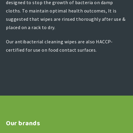
designed to stop the growth of bacteria on damp
cloths. To maintain optimal health outcomes, It is
suggested that wipes are rinsed thoroughly after use &
placed on a rack to dry.
Our antibacterial cleaning wipes are also HACCP-
certified for use on food contact surfaces.
Our brands