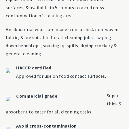
surfaces, & available in 5 colours to avoid cross-
contamination of cleaning areas.
Antibacterial wipes are made from a thick non-woven
fabric, & are suitable for all cleaning jobs – wiping
down benchtops, soaking up spills, drying crockery &
general cleaning.
HACCP certified
Approved for use on food contact surfaces.
Super
Commercial grade
thick &
absorbent to cater for all cleaning tasks.
Avoid cross-contamination