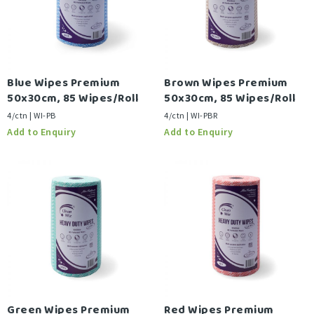
Blue Wipes Premium
Brown Wipes Premium
50x30cm, 85 Wipes/Roll
50x30cm, 85 Wipes/Roll
4/ctn | WI-PB
4/ctn | WI-PBR
Green Wipes Premium
Red Wipes Premium