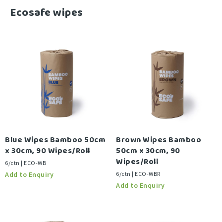
-
Ecosafe wipes
Blue Wipes Bamboo 50cm
Brown Wipes Bamboo
x 30cm, 90 Wipes/Roll
50cm x 30cm, 90
Wipes/Roll
6/ctn | ECO-WB
6/ctn | ECO-WBR