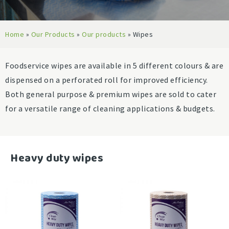
Home
»
Our Products
»
Our products
»
Wipes
Foodservice wipes are available in 5 different colours & are
dispensed on a perforated roll for improved efficiency.
Both general purpose & premium wipes are sold to cater
for a versatile range of cleaning applications & budgets.
-
Heavy duty wipes