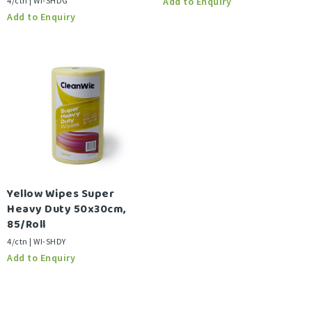
4/ctn | WI-SHDG
Yellow Wipes Super
Heavy Duty 50x30cm,
85/Roll
4/ctn | WI-SHDY