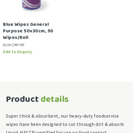
Blue Wipes General
Purpose 50x30cm, 90
Wipes/Roll
6/ctn | WI-HD
Product
details
Super thick & absorbent, our heavy-duty foodservice
wipes have been designed to cut through dirt & absorb
liquid. HACCP-certified for use on food contact