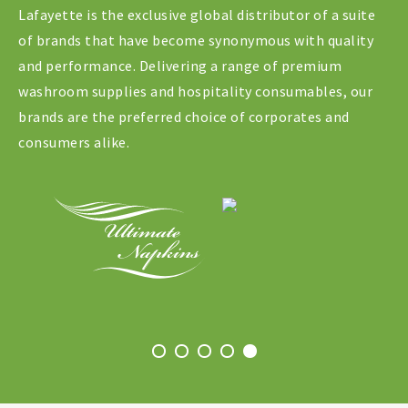
Lafayette is the exclusive global distributor of a suite
of brands that have become synonymous with quality
and performance. Delivering a range of premium
washroom supplies and hospitality consumables, our
brands are the preferred choice of corporates and
consumers alike.