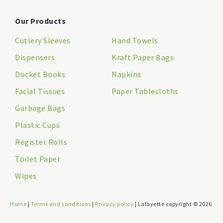
Our Products
Cutlery Sleeves
Hand Towels
Dispensers
Kraft Paper Bags
Docket Books
Napkins
Facial Tissues
Paper Tablecloths
Garbage Bags
Plastic Cups
Register Rolls
Toilet Paper
Wipes
Home
|
Terms and conditions
|
Privacy policy
| Lafayette copyright © 2026