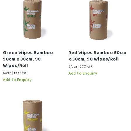
Green Wipes Bamboo
Red Wipes Bamboo 50cm
50cm x 30cm, 90
x 30cm, 90 Wipes/Roll
Wipes/Roll
6/ctn | ECO-WR
6/ctn | ECO-WG