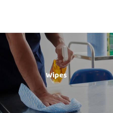
Wipes