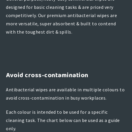
designed for basic cleaning tasks & are priced very
competitively. Our premium antibacterial wipes are
more versatile, super absorbent & built to contend
with the toughest dirt & spills.
Avoid cross-contamination
Antibacterial wipes are available in multiple colours to
avoid cross-contamination in busy workplaces.
Each colour is intended to be used for a specific
cleaning task. The chart below can be used as a guide
only.