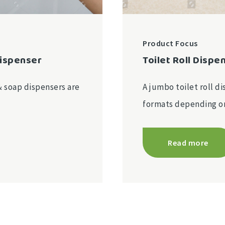
Product Focus
Dispenser
Toilet Roll Dispe
& soap dispensers are
A jumbo toilet roll di
formats depending 
Read more