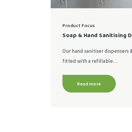
Product Focus
Soap & Hand Sanitising 
Our hand sanitiser dispensers 
fitted with a refillable…
Read more