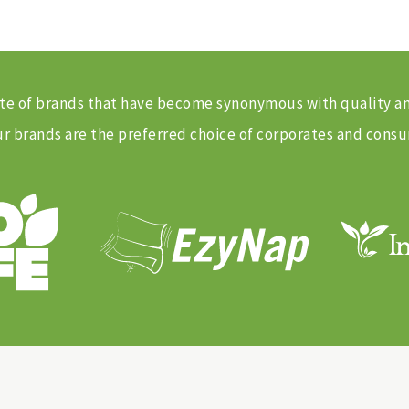
 suite of brands that have become synonymous with quality 
 brands are the preferred choice of corporates and consu