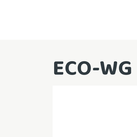
ECO-WG