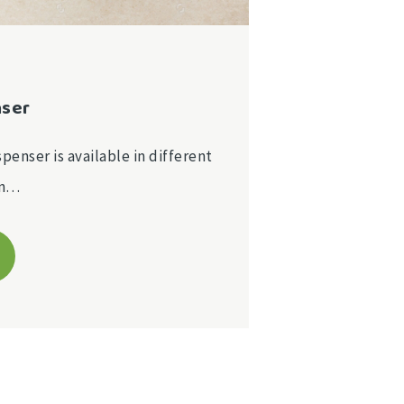
nser
spenser is available in different
on…