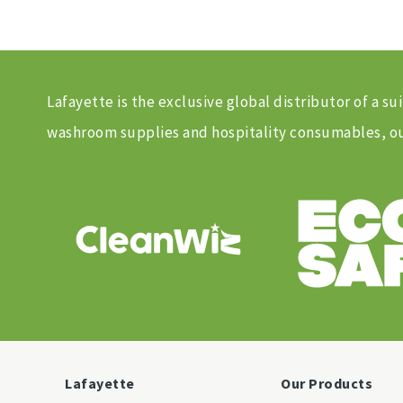
Lafayette is the exclusive global distributor of a
washroom supplies and hospitality consumables, our
Lafayette
Our Products