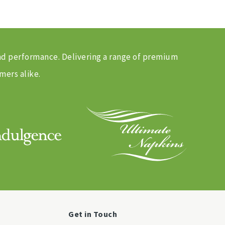
and performance. Delivering a range of premium
mers alike.
Get in Touch