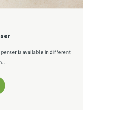
nser
spenser is available in different
on…