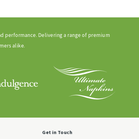
and performance. Delivering a range of premium
mers alike.
Get in Touch