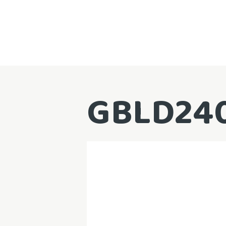
GBLD24