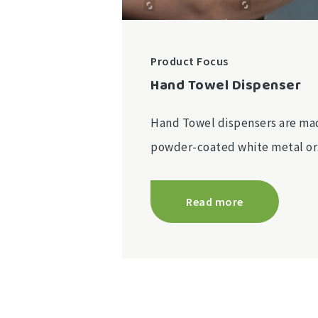
Product Focus
Hand Towel Dispenser
Hand Towel dispensers are mad
powder-coated white metal o
Read more