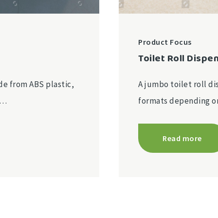
Product Focus
Toilet Roll Dispe
e from ABS plastic,
A jumbo toilet roll di
r…
formats depending 
Read more