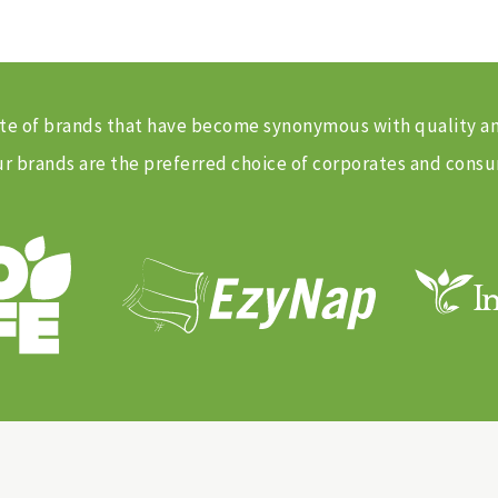
 suite of brands that have become synonymous with quality 
 brands are the preferred choice of corporates and consu