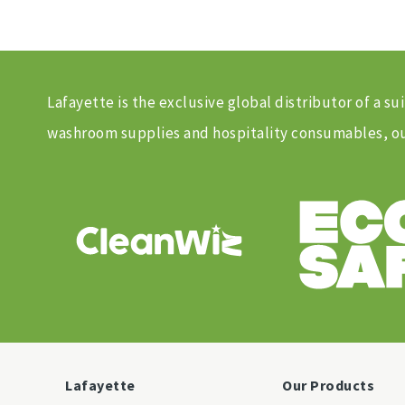
Lafayette is the exclusive global distributor of a
washroom supplies and hospitality consumables, our
Lafayette
Our Products