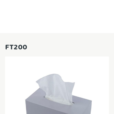
FT200