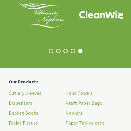
Our Products
Cutlery Sleeves
Hand Towels
Dispensers
Kraft Paper Bags
Docket Books
Napkins
Facial Tissues
Paper Tablecloths