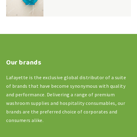
Our brands
Lafayette is the exclusive global distributor of a suite
of brands that have become synonymous with quality
and performance. Delivering a range of premium
washroom supplies and hospitality consumables, our
brands are the preferred choice of corporates and
consumers alike.