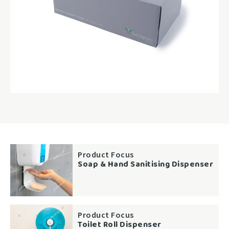
Product Focus
Soap & Hand Sanitising Dispenser
Product Focus
Toilet Roll Dispenser