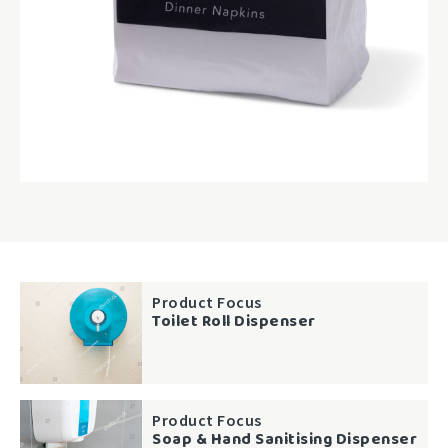
Product Focus
Toilet Roll Dispenser
Product Focus
Soap & Hand Sanitising Dispenser