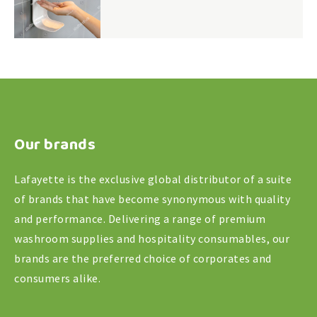
Our brands
Lafayette is the exclusive global distributor of a suite
of brands that have become synonymous with quality
and performance. Delivering a range of premium
washroom supplies and hospitality consumables, our
brands are the preferred choice of corporates and
consumers alike.