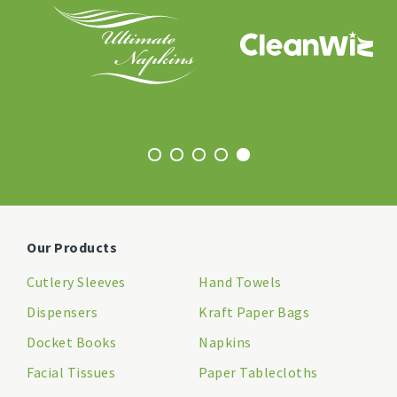
Our Products
Cutlery Sleeves
Hand Towels
Dispensers
Kraft Paper Bags
Docket Books
Napkins
Facial Tissues
Paper Tablecloths