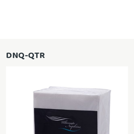
DNQ-QTR