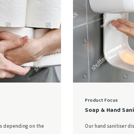
Product Focus
Soap & Hand Sani
ies depending on the
Our hand sanitiser di