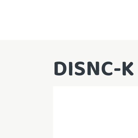
DISNC-K