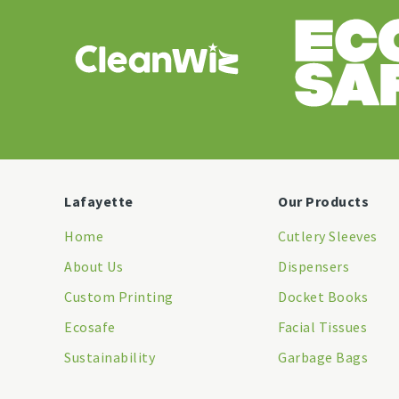
Lafayette
Our Products
Home
Cutlery Sleeves
About Us
Dispensers
Custom Printing
Docket Books
Ecosafe
Facial Tissues
Sustainability
Garbage Bags