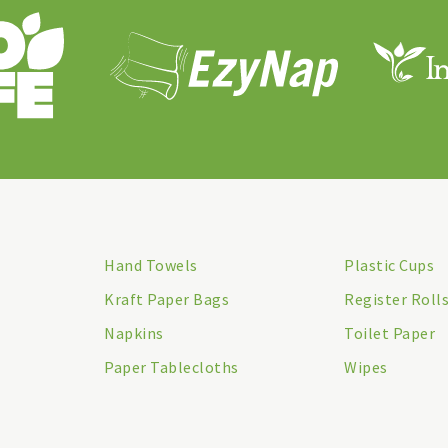
Hand Towels
Plastic Cups
Kraft Paper Bags
Register Roll
Napkins
Toilet Paper
Paper Tablecloths
Wipes