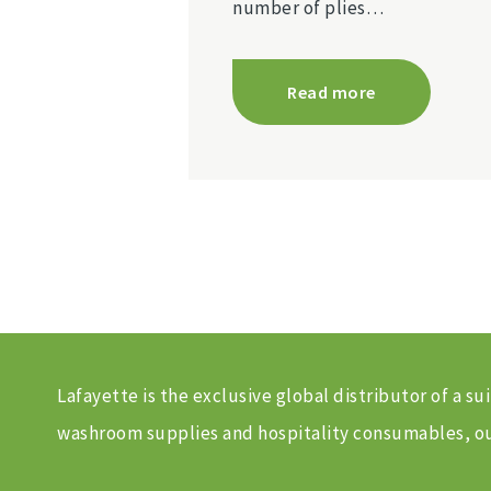
number of plies…
Read more
Lafayette is the exclusive global distributor of a
washroom supplies and hospitality consumables, our