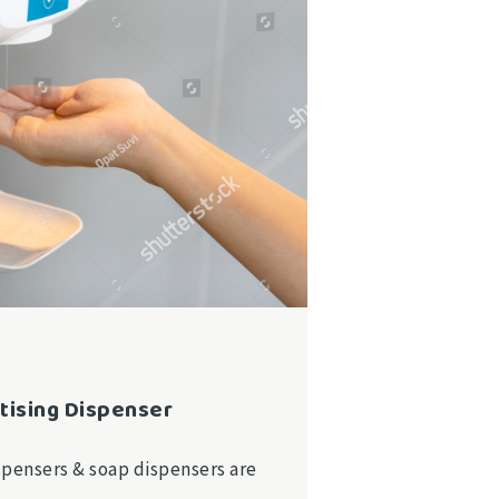
tising Dispenser
spensers & soap dispensers are