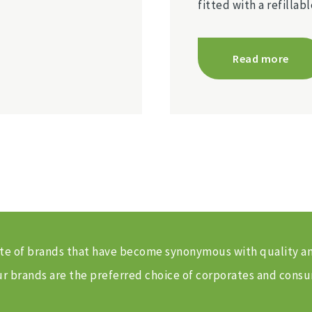
fitted with a refilla
Read more
 suite of brands that have become synonymous with quality 
 brands are the preferred choice of corporates and consu