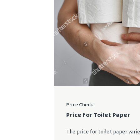
Price Check
Price for Toilet Paper
The price for toilet paper var