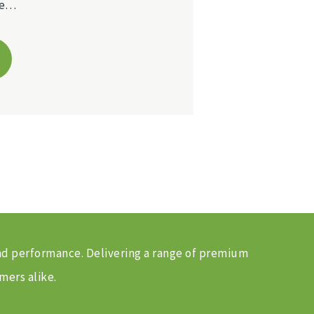
ble…
and performance. Delivering a range of premium
mers alike.