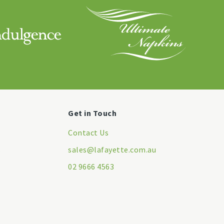
Get in Touch
Contact Us
s
sales@lafayette.com.au
02 9666 4563