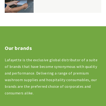
Our brands
Lafayette is the exclusive global distributor of a suite
of brands that have become synonymous with quality
and performance. Delivering a range of premium
washroom supplies and hospitality consumables, our
brands are the preferred choice of corporates and
consumers alike.