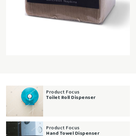
Product Focus
Toilet Roll Dispenser
Product Focus
Hand Towel Dispenser