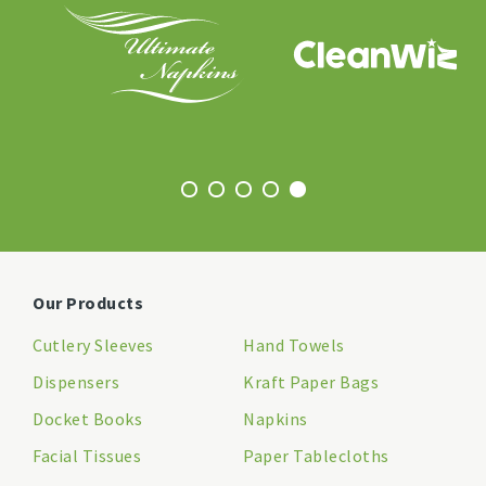
Our Products
Cutlery Sleeves
Hand Towels
Dispensers
Kraft Paper Bags
Docket Books
Napkins
Facial Tissues
Paper Tablecloths