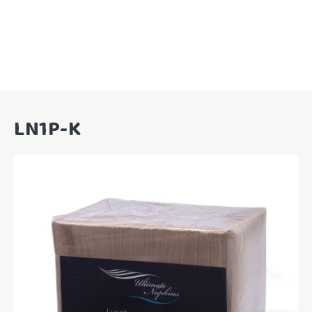
LN1P-K