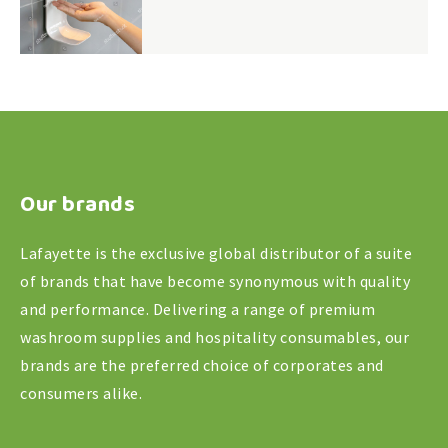
Our brands
Lafayette is the exclusive global distributor of a suite
of brands that have become synonymous with quality
and performance. Delivering a range of premium
washroom supplies and hospitality consumables, our
brands are the preferred choice of corporates and
consumers alike.