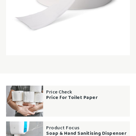
Price Check
Price for Toilet Paper
Product Focus
Soap & Hand Sanitising Dispenser