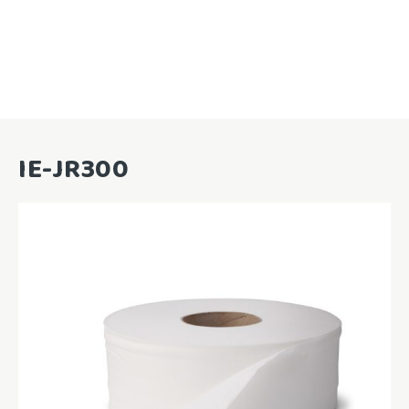
IE-JR300