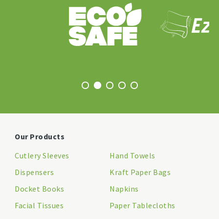
Our Products
Cutlery Sleeves
Hand Towels
Dispensers
Kraft Paper Bags
Docket Books
Napkins
Facial Tissues
Paper Tablecloths