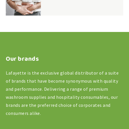
Our brands
Lafayette is the exclusive global distributor of a suite
of brands that have become synonymous with quality
and performance. Delivering a range of premium
washroom supplies and hospitality consumables, our
brands are the preferred choice of corporates and
consumers alike.