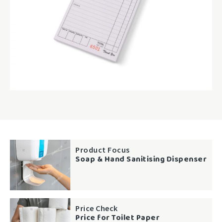
Product Focus
Soap & Hand Sanitising Dispenser
Price Check
Price for Toilet Paper