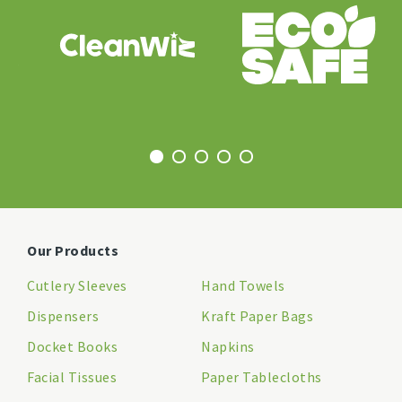
Our Products
Cutlery Sleeves
Hand Towels
Dispensers
Kraft Paper Bags
Docket Books
Napkins
Facial Tissues
Paper Tablecloths