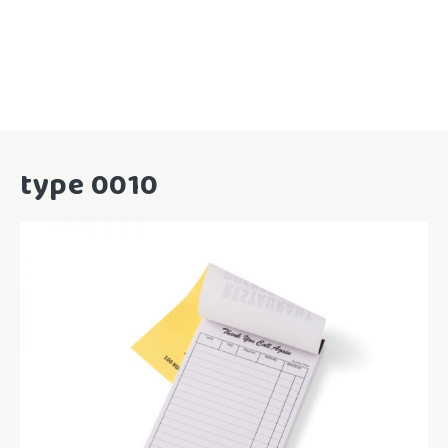
type 0010