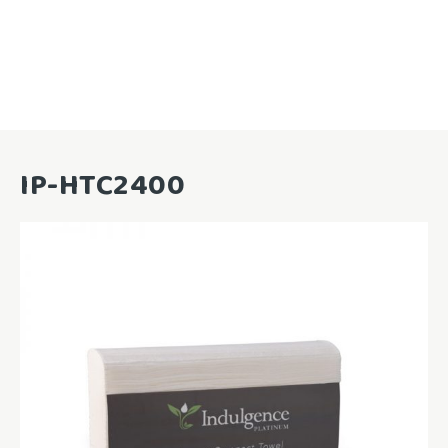
IP-HTC2400