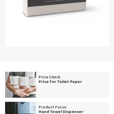
Price Check
Price for Toilet Paper
Product Focus
Hand Towel Dispenser