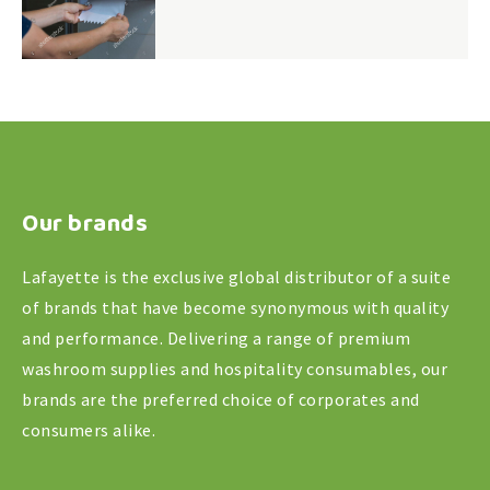
Our brands
Lafayette is the exclusive global distributor of a suite
of brands that have become synonymous with quality
and performance. Delivering a range of premium
washroom supplies and hospitality consumables, our
brands are the preferred choice of corporates and
consumers alike.