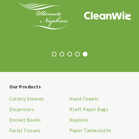
Our Products
Cutlery Sleeves
Hand Towels
Dispensers
Kraft Paper Bags
Docket Books
Napkins
Facial Tissues
Paper Tablecloths