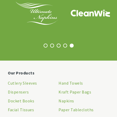
Our Products
Cutlery Sleeves
Hand Towels
Dispensers
Kraft Paper Bags
Docket Books
Napkins
Facial Tissues
Paper Tablecloths