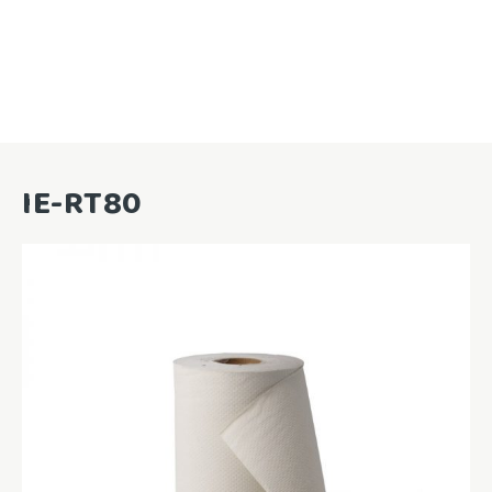
IE-RT80