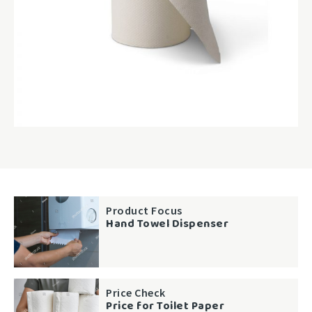
Product Focus
Hand Towel Dispenser
Price Check
Price for Toilet Paper