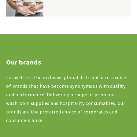
Our brands
Lafayette is the exclusive global distributor of a suite
of brands that have become synonymous with quality
and performance. Delivering a range of premium
washroom supplies and hospitality consumables, our
brands are the preferred choice of corporates and
consumers alike.