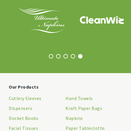
Our Products
Cutlery Sleeves
Hand Towels
Dispensers
Kraft Paper Bags
Docket Books
Napkins
Facial Tissues
Paper Tablecloths