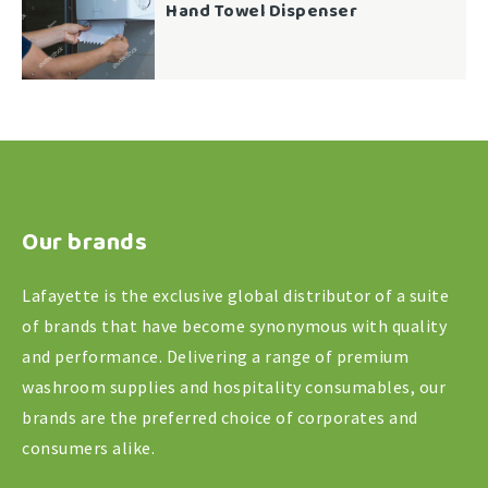
Hand Towel Dispenser
Our brands
Lafayette is the exclusive global distributor of a suite
of brands that have become synonymous with quality
and performance. Delivering a range of premium
washroom supplies and hospitality consumables, our
brands are the preferred choice of corporates and
consumers alike.