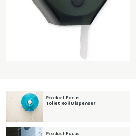
Product Focus
Toilet Roll Dispenser
Product Focus