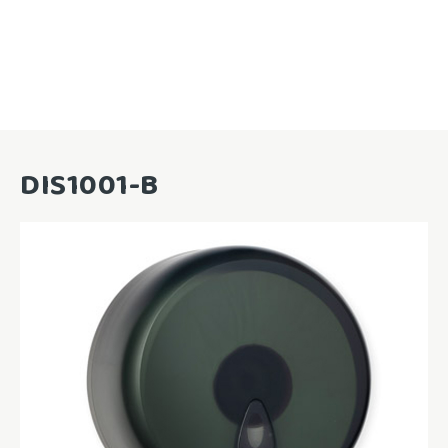
DIS1001-B