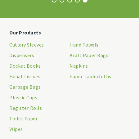
Our Products
Cutlery Sleeves
Hand Towels
Dispensers
Kraft Paper Bags
Docket Books
Napkins
Facial Tissues
Paper Tablecloths
Garbage Bags
Plastic Cups
Register Rolls
Toilet Paper
Wipes