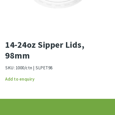
14-24oz Sipper Lids,
98mm
SKU:
1000/ctn | SLPET98
14-
Add to enquiry
24oz
Sipper
Lids,
98mm