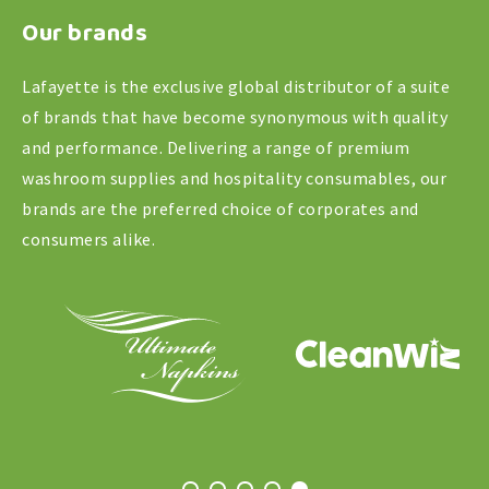
Our brands
quantity
Lafayette is the exclusive global distributor of a suite
of brands that have become synonymous with quality
and performance. Delivering a range of premium
washroom supplies and hospitality consumables, our
brands are the preferred choice of corporates and
consumers alike.