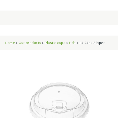
Home
»
Our products
»
Plastic cups
»
Lids
» 14-24oz Sipper
Lids, 98mm