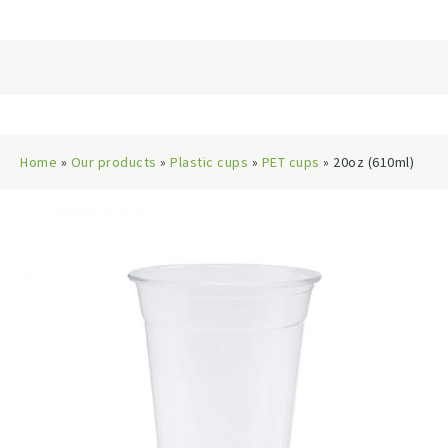
Home
»
Our products
»
Plastic cups
»
PET cups
» 20oz (610ml)
PET Cups