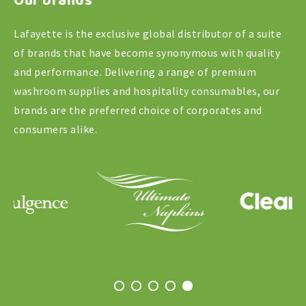
Our brands
Lafayette is the exclusive global distributor of a suite
of brands that have become synonymous with quality
and performance. Delivering a range of premium
washroom supplies and hospitality consumables, our
brands are the preferred choice of corporates and
consumers alike.