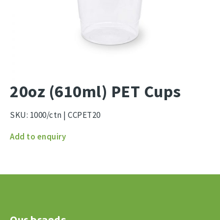
20oz (610ml) PET Cups
SKU:
1000/ctn | CCPET20
20oz
Add to enquiry
(610ml)
PET
Cups
quantity