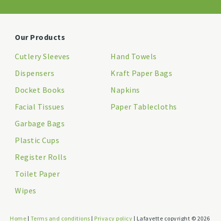
Our Products
Cutlery Sleeves
Hand Towels
Dispensers
Kraft Paper Bags
Docket Books
Napkins
Facial Tissues
Paper Tablecloths
Garbage Bags
Plastic Cups
Register Rolls
Toilet Paper
Wipes
Home
|
Terms and conditions
|
Privacy policy
| Lafayette copyright © 2026