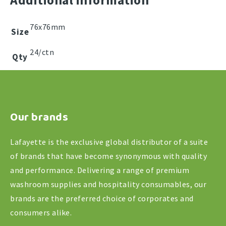
Additional information
Rolls
quantity
76x76mm
Size
24/ctn
Qty
Our brands
Lafayette is the exclusive global distributor of a suite
of brands that have become synonymous with quality
and performance. Delivering a range of premium
washroom supplies and hospitality consumables, our
brands are the preferred choice of corporates and
consumers alike.