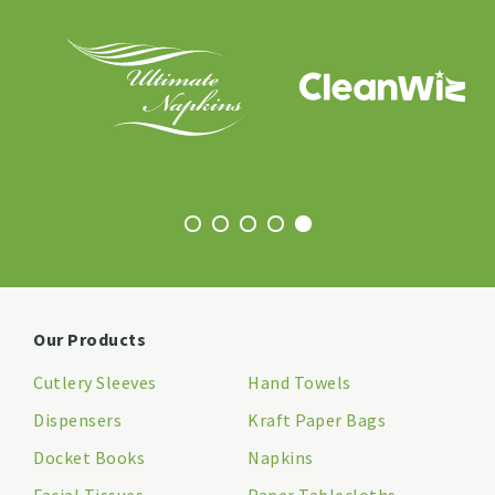
Our Products
Cutlery Sleeves
Hand Towels
Dispensers
Kraft Paper Bags
Docket Books
Napkins