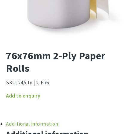
76x76mm 2-Ply Paper
Rolls
SKU:
24/ctn | 2-P76
76x76mm
Add to enquiry
2-
Ply
Additional information
Paper