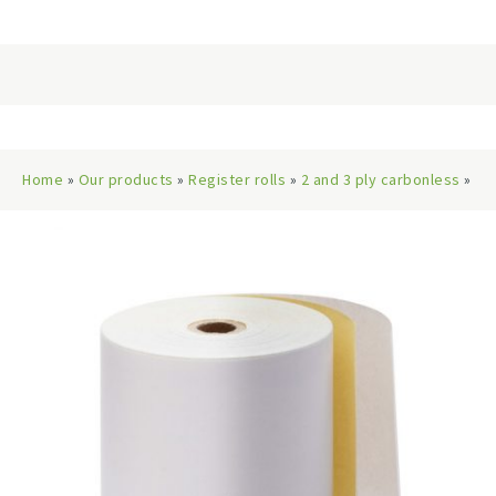
Home
»
Our products
»
Register rolls
»
2 and 3 ply carbonless
»
76x76mm 2-Ply Paper Rolls