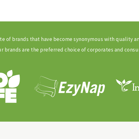
 suite of brands that have become synonymous with quality 
 brands are the preferred choice of corporates and consu