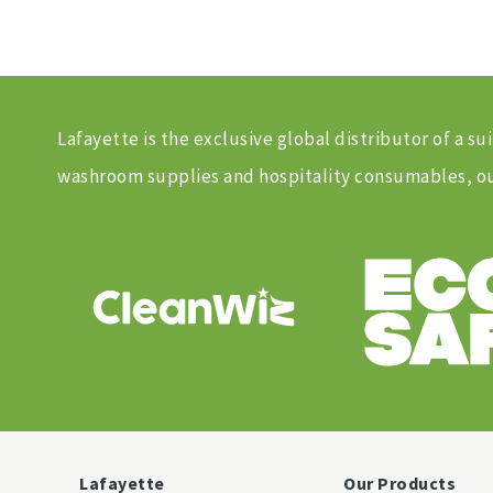
Lafayette is the exclusive global distributor of a
washroom supplies and hospitality consumables, our
Lafayette
Our Products