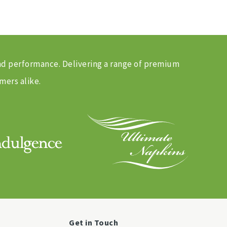
and performance. Delivering a range of premium
mers alike.
Get in Touch