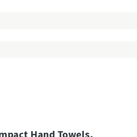
mpact Hand Towels,