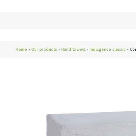
Home
»
Our products
»
Hand towels
»
Indulgence classic
» Co