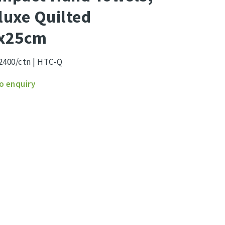
luxe Quilted
x25cm
2400/ctn | HTC-Q
act
o enquiry
s,
xe
ed
5cm
ity