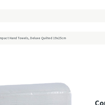
mpact Hand Towels, Deluxe Quilted 19x25cm
Co