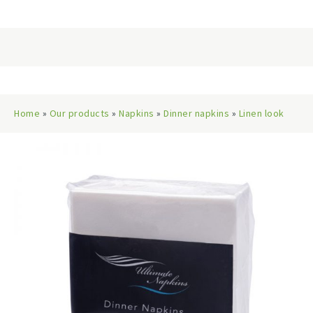
Home
»
Our products
»
Napkins
»
Dinner napkins
»
Linen look
dinner napkins
» Dinner Napkins Linen-Look Qtr Fold, White