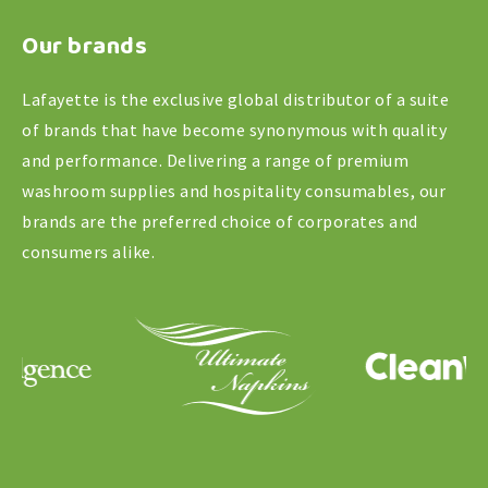
Qtr
Our brands
Fold,
White
Lafayette is the exclusive global distributor of a suite
quantity
of brands that have become synonymous with quality
and performance. Delivering a range of premium
washroom supplies and hospitality consumables, our
brands are the preferred choice of corporates and
consumers alike.