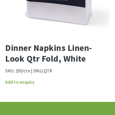
Dinner Napkins Linen-
Look Qtr Fold, White
SKU:
250/ctn | DNLLQTR
Dinner
Add to enquiry
Napkins
Linen-
Look