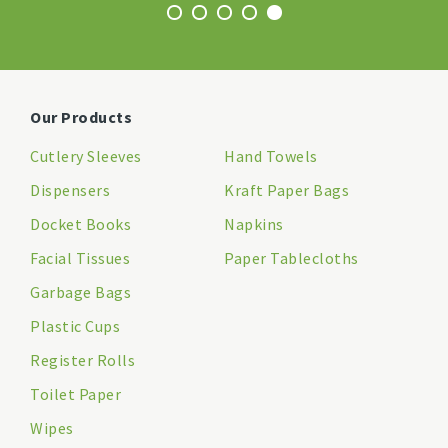
Our Products
Cutlery Sleeves
Hand Towels
Dispensers
Kraft Paper Bags
Docket Books
Napkins
Facial Tissues
Paper Tablecloths
Garbage Bags
Plastic Cups
Register Rolls
Toilet Paper
Wipes