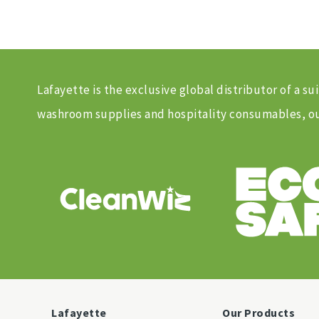
Lafayette is the exclusive global distributor of a
washroom supplies and hospitality consumables, our
Lafayette
Our Products