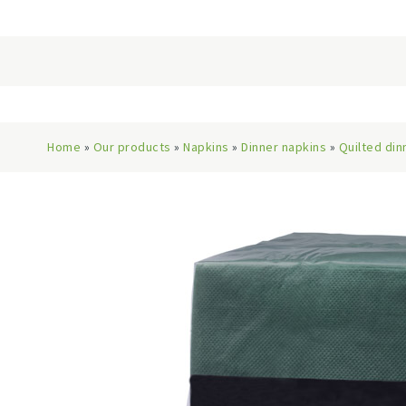
Home
»
Our products
»
Napkins
»
Dinner napkins
»
Quilted din