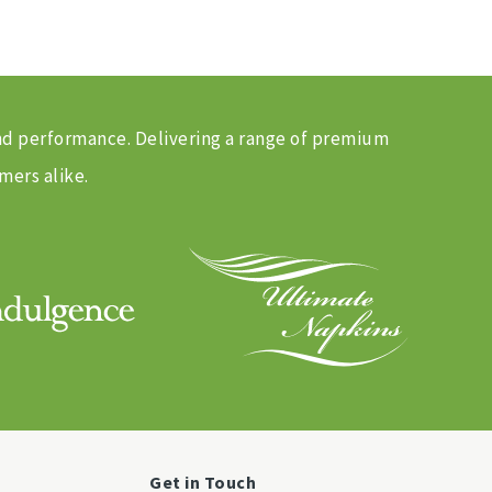
and performance. Delivering a range of premium
mers alike.
Get in Touch