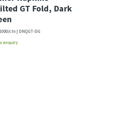
ilted GT Fold, Dark
een
1000/ctn | DNQGT-DG
r
o enquiry
ns
ed
n
ity