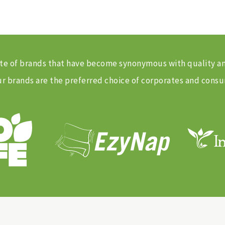
 suite of brands that have become synonymous with quality 
 brands are the preferred choice of corporates and consu