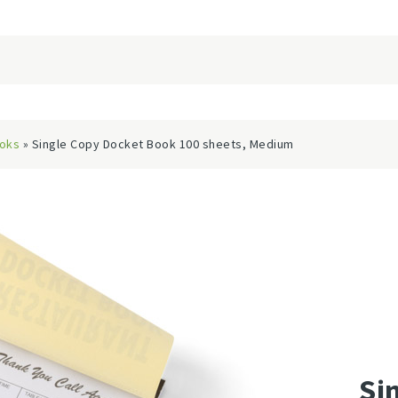
ooks
» Single Copy Docket Book 100 sheets, Medium
Si