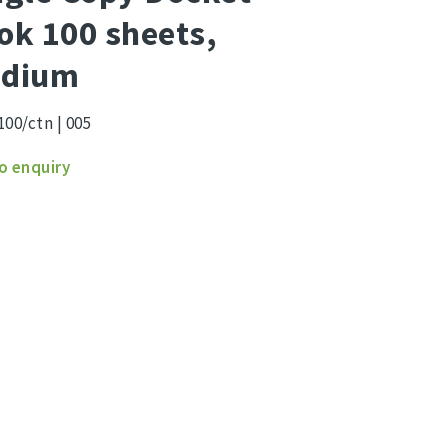
ok 100 sheets,
dium
100/ctn | 005
e
o enquiry
et
s,
um
ity