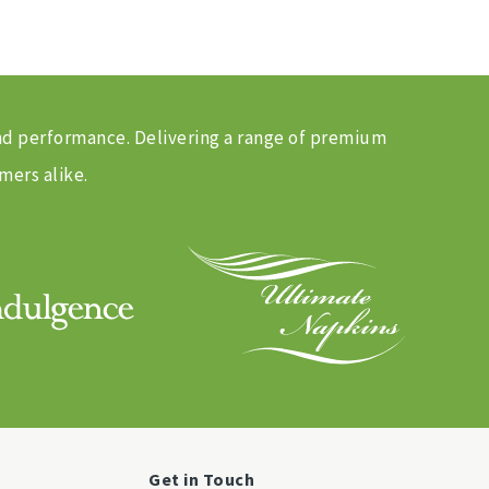
and performance. Delivering a range of premium
mers alike.
Get in Touch