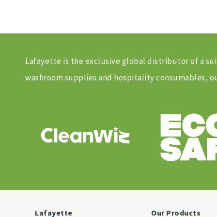
Lafayette is the exclusive global distributor of a
washroom supplies and hospitality consumables, our
Lafayette
Our Products