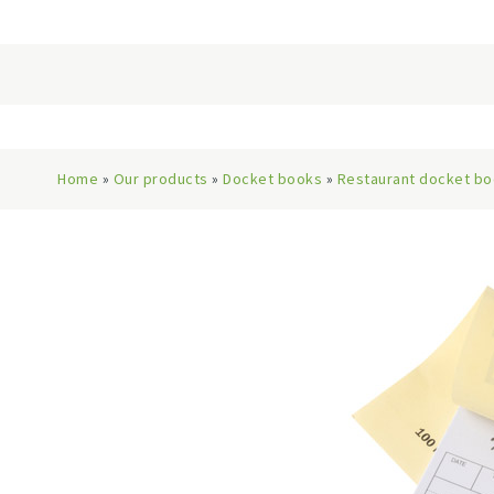
Home
»
Our products
»
Docket books
»
Restaurant docket b