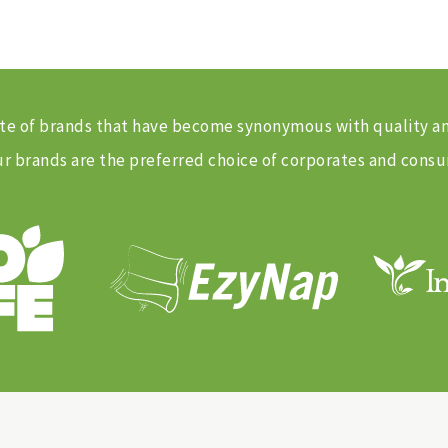
 suite of brands that have become synonymous with quality 
 brands are the preferred choice of corporates and consu