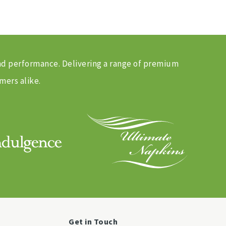
and performance. Delivering a range of premium
mers alike.
Get in Touch