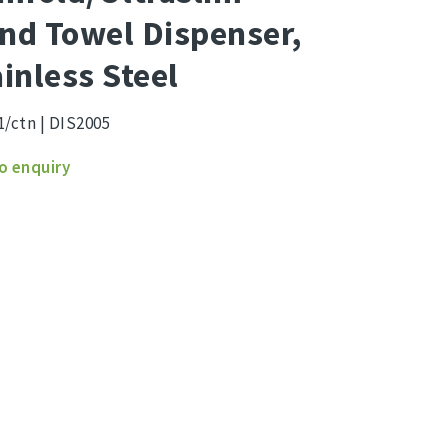
nd Towel Dispenser,
ainless Steel
1/ctn | DIS2005
old/Ultraslim
o enquiry
l
nser,
less
ity