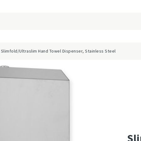
 Slimfold/Ultraslim Hand Towel Dispenser, Stainless Steel
Sl