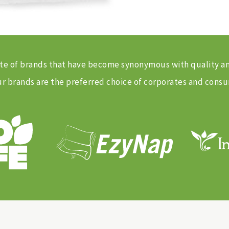
 suite of brands that have become synonymous with quality 
 brands are the preferred choice of corporates and consu