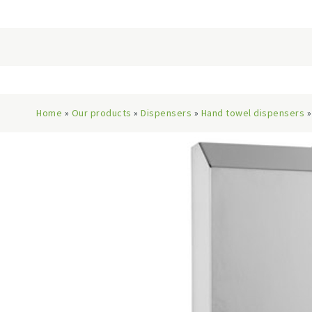
Home
»
Our products
»
Dispensers
»
Hand towel dispensers
»