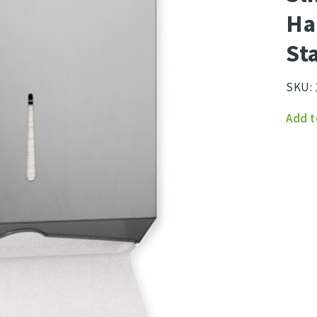
Ha
St
SKU:
Slimf
Add t
Hand
Towe
Dispe
Stain
Steel
quant