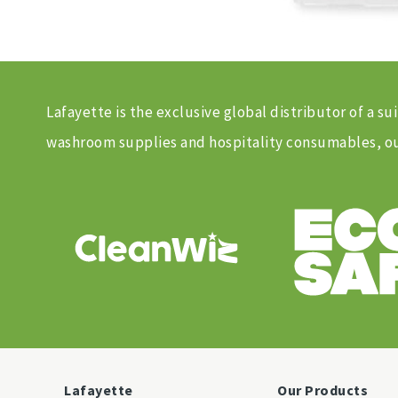
Lafayette is the exclusive global distributor of a
washroom supplies and hospitality consumables, our
Lafayette
Our Products