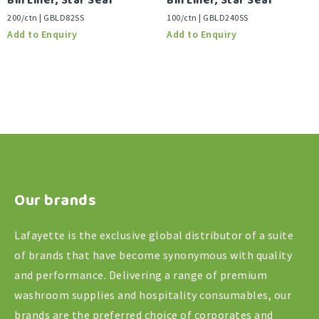
Bin Liner, Star Seal
Bin Liner, Star Seal
200/ctn | GBLD82SS
100/ctn | GBLD240SS
Our brands
Lafayette is the exclusive global distributor of a suite
of brands that have become synonymous with quality
and performance. Delivering a range of premium
washroom supplies and hospitality consumables, our
brands are the preferred choice of corporates and