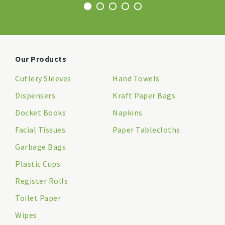
Our Products
Cutlery Sleeves
Hand Towels
Dispensers
Kraft Paper Bags
Docket Books
Napkins
Facial Tissues
Paper Tablecloths
Garbage Bags
Plastic Cups
Register Rolls
Toilet Paper
Wipes