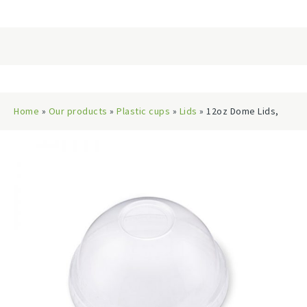
Home
»
Our products
»
Plastic cups
»
Lids
» 12oz Dome Lids,
92mm