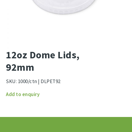
12oz Dome Lids,
92mm
SKU:
1000/ctn | DLPET92
12oz
Add to enquiry
Dome
Lids,
92mm