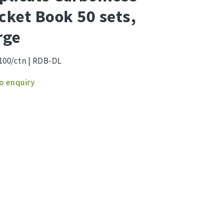
cket Book 50 sets,
rge
100/ctn | RDB-DL
cate
o enquiry
nless
et
ity