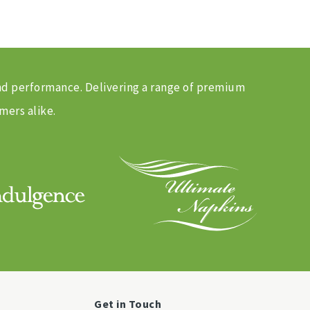
and performance. Delivering a range of premium
mers alike.
Get in Touch