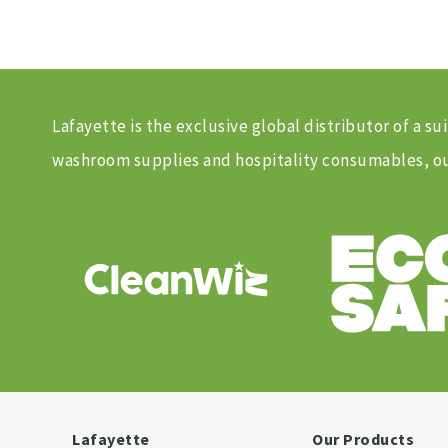
Lafayette is the exclusive global distributor of a
washroom supplies and hospitality consumables, our
Lafayette
Our Products