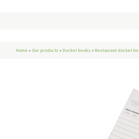
Home
»
Our products
»
Docket books
»
Restaurant docket b