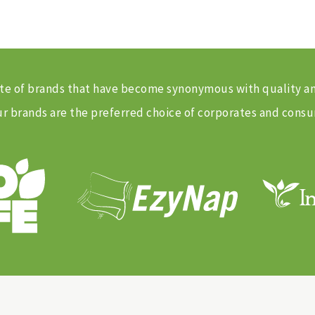
 suite of brands that have become synonymous with quality 
 brands are the preferred choice of corporates and consu