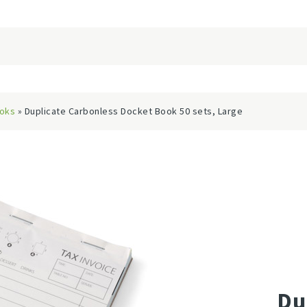
ooks
» Duplicate Carbonless Docket Book 50 sets, Large
Du